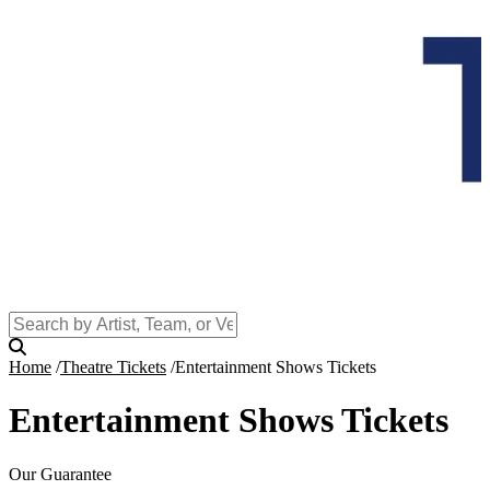
Home
Theatre Tickets
Entertainment Shows Tickets
Entertainment Shows Tickets
Our Guarantee