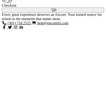
Checkout
0
Every great experience deserves an Encore. Your trusted source for
tickets to the moments that matter most.
(301) 718.2525
help@encoretix.com