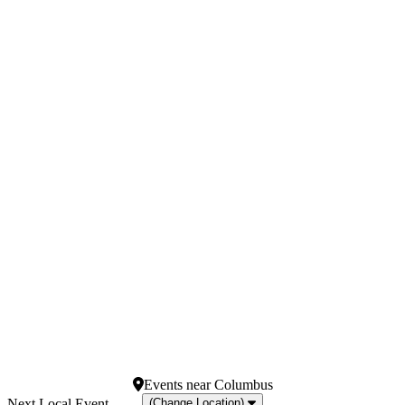
Months
Venues
January
Athena Showlounge At
February
Alexis Park
March
Jimmy Kimmel's Comedy
April
Club at the LINQ
May
Magic Mike Live - New
more
York
Spiegeltent at Caesars
Palace
V Theater Upstairs - Planet
Hollywood Resort &
Casino
more
Dates
Today
This weekend
This month
Choose dates
Events
near
Columbus
(Change Location)