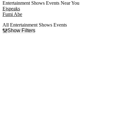
Entertainment Shows Events Near You
Ejspeaks
Fumi Abe
All Entertainment Shows Events
Show Filters
Filter Events
Categories
Day of Week
Comedy
Sunday
Entertainment Shows
Monday
Las Vegas Shows
Tuesday
Speaker
Wednesday
Thursday
Friday
Saturday
Time
Performers
Day
Absinthe
Night
All Shook Up
Blue Man Group
Cirque du Soleil
Magic Mike Live
more