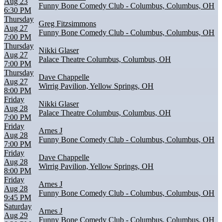
Aug 23
Funny Bone Comedy Club - Columbus, Columbus, OH
6:30 PM
Thursday
Greg Fitzsimmons
Aug 27
Funny Bone Comedy Club - Columbus, Columbus, OH
7:00 PM
Thursday
Nikki Glaser
Aug 27
Palace Theatre Columbus, Columbus, OH
7:00 PM
Thursday
Dave Chappelle
Aug 27
Wirrig Pavilion, Yellow Springs, OH
8:00 PM
Friday
Nikki Glaser
Aug 28
Palace Theatre Columbus, Columbus, OH
7:00 PM
Friday
Arnes J
Aug 28
Funny Bone Comedy Club - Columbus, Columbus, OH
7:00 PM
Friday
Dave Chappelle
Aug 28
Wirrig Pavilion, Yellow Springs, OH
8:00 PM
Friday
Arnes J
Aug 28
Funny Bone Comedy Club - Columbus, Columbus, OH
9:45 PM
Saturday
Arnes J
Aug 29
Funny Bone Comedy Club - Columbus, Columbus, OH