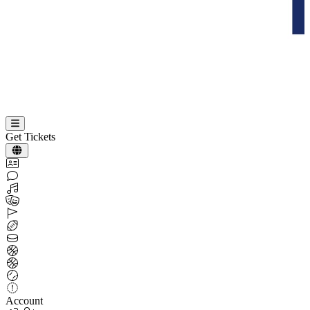
Get Tickets
Account