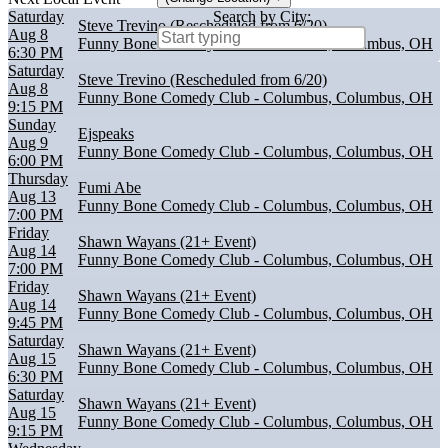
Saturday
Search by City:
Steve Trevino (Rescheduled from 6/20)
Aug 8
Funny Bone Comedy Club - Columbus, Columbus, OH
6:30 PM
Saturday
Steve Trevino (Rescheduled from 6/20)
Aug 8
Funny Bone Comedy Club - Columbus, Columbus, OH
9:15 PM
Sunday
Ejspeaks
Aug 9
Funny Bone Comedy Club - Columbus, Columbus, OH
6:00 PM
Thursday
Fumi Abe
Aug 13
Funny Bone Comedy Club - Columbus, Columbus, OH
7:00 PM
Friday
Shawn Wayans (21+ Event)
Aug 14
Funny Bone Comedy Club - Columbus, Columbus, OH
7:00 PM
Friday
Shawn Wayans (21+ Event)
Aug 14
Funny Bone Comedy Club - Columbus, Columbus, OH
9:45 PM
Saturday
Shawn Wayans (21+ Event)
Aug 15
Funny Bone Comedy Club - Columbus, Columbus, OH
6:30 PM
Saturday
Shawn Wayans (21+ Event)
Aug 15
Funny Bone Comedy Club - Columbus, Columbus, OH
9:15 PM