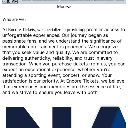
6:30 PM
More
Who are we?
g premier access to
At Encore Tickets, we specialize in providin
unforgettable experiences. Our journey began as
passionate fans, and we understand the significance of
memorable entertainment experiences. We recognize
that you seek value and quality. We are committed to
delivering authenticity, reliability, and trust in every
transaction. When you purchase tickets from us, you can
expect an exceptional experience, whether you're
attending a sporting event, concert, or show. Your
satisfaction is our priority. At Encore Tickets, we believe
that experiences and memories are the essence of life,
and we strive to ensure you leave with both.