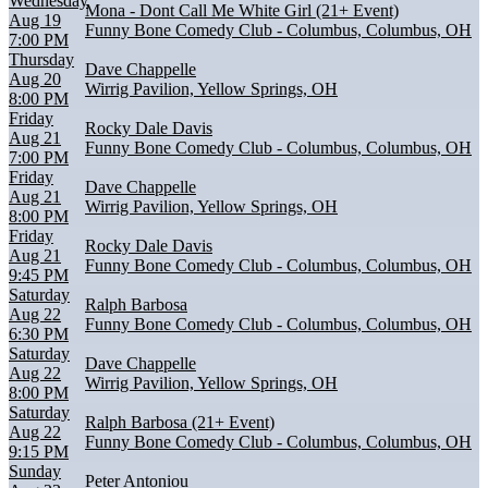
Wednesday
Mona - Dont Call Me White Girl (21+ Event)
Aug 19
Funny Bone Comedy Club - Columbus, Columbus, OH
7:00 PM
Thursday
Dave Chappelle
Aug 20
Wirrig Pavilion, Yellow Springs, OH
8:00 PM
Friday
Rocky Dale Davis
Aug 21
Funny Bone Comedy Club - Columbus, Columbus, OH
7:00 PM
Friday
Dave Chappelle
Aug 21
Wirrig Pavilion, Yellow Springs, OH
8:00 PM
Friday
Rocky Dale Davis
Aug 21
Funny Bone Comedy Club - Columbus, Columbus, OH
9:45 PM
Saturday
Ralph Barbosa
Aug 22
Funny Bone Comedy Club - Columbus, Columbus, OH
6:30 PM
Saturday
Dave Chappelle
Aug 22
Wirrig Pavilion, Yellow Springs, OH
8:00 PM
Saturday
Ralph Barbosa (21+ Event)
Aug 22
Funny Bone Comedy Club - Columbus, Columbus, OH
9:15 PM
Sunday
Peter Antoniou