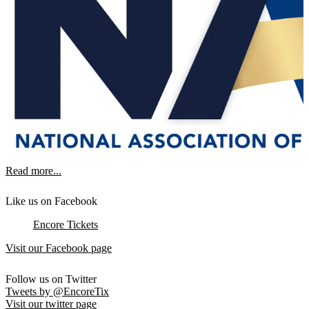
Read more...
Like us on Facebook
Encore Tickets
Visit our Facebook page
Follow us on Twitter
Tweets by @EncoreTix
Visit our twitter page