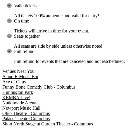
Valid tickets
All tickets 100% authentic and valid for entry!
On time
Tickets will arrive in time for your event.
Seats together
All seats are side by side unless otherwise noted.
Full refund
Full refund for events that are canceled and not rescheduled.
Venues Near You
A and R Music Bar
Ace of Cups
Funny Bone Comedy Club - Columbus
Huntington Park
KEMBA Live!
Nationwide Arena
Newport Music Hall
Ohio Theatre - Columbus
Palace Theatre Columbus
Short North Stage at Garden Theater - Columbus