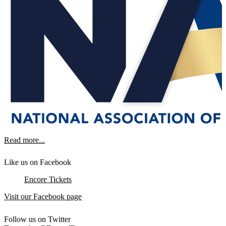
Read more...
Like us on Facebook
Encore Tickets
Visit our Facebook page
Follow us on Twitter