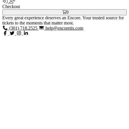
Checkout
0
Every great experience deserves an Encore. Your trusted source for
tickets to the moments that matter most.
(301) 718.2525
help@encoretix.com