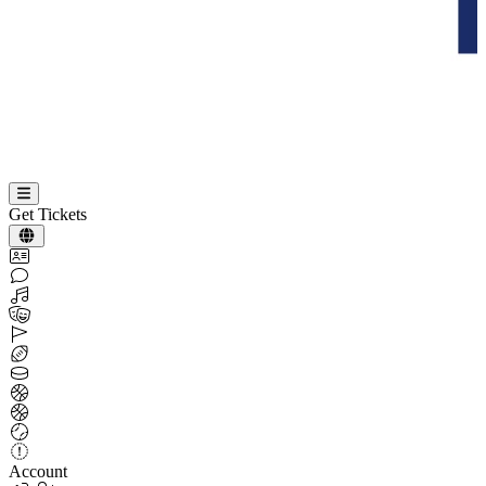
Get Tickets
Account