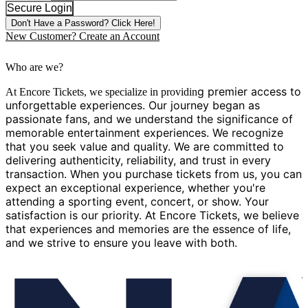
Secure Login
Don't Have a Password?
Click Here!
New Customer?
Create an Account
Who are we?
g premier access to
At Encore Tickets, we specialize in providin
unforgettable experiences. Our journey began as
passionate fans, and we understand the significance of
memorable entertainment experiences. We recognize
that you seek value and quality. We are committed to
delivering authenticity, reliability, and trust in every
transaction. When you purchase tickets from us, you can
expect an exceptional experience, whether you're
attending a sporting event, concert, or show. Your
satisfaction is our priority. At Encore Tickets, we believe
that experiences and memories are the essence of life,
and we strive to ensure you leave with both.