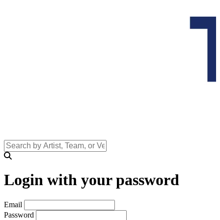
Login with your password
Email
Password