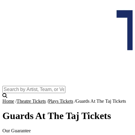
Home
Theatre Tickets
Plays Tickets
Guards At The Taj Tickets
Guards At The Taj Tickets
Our Guarantee