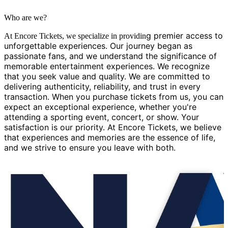
Who are we?
g premier access to
At Encore Tickets, we specialize in providin
unforgettable experiences. Our journey began as
passionate fans, and we understand the significance of
memorable entertainment experiences. We recognize
that you seek value and quality. We are committed to
delivering authenticity, reliability, and trust in every
transaction. When you purchase tickets from us, you can
expect an exceptional experience, whether you're
attending a sporting event, concert, or show. Your
satisfaction is our priority. At Encore Tickets, we believe
that experiences and memories are the essence of life,
and we strive to ensure you leave with both.