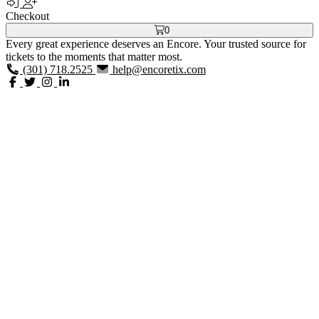
Checkout
0
Every great experience deserves an Encore. Your trusted source for
tickets to the moments that matter most.
(301) 718.2525
help@encoretix.com