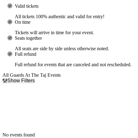
Valid tickets
All tickets 100% authentic and valid for entry!
On time
Tickets will arrive in time for your event.
Seats together
All seats are side by side unless otherwise noted.
Full refund
Full refund for events that are canceled and not rescheduled.
All Guards At The Taj Events
Show Filters
Filter Events
Dates
Today
This weekend
This month
Choose dates
No events found