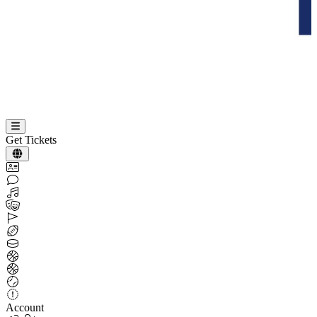
Get Tickets
Account