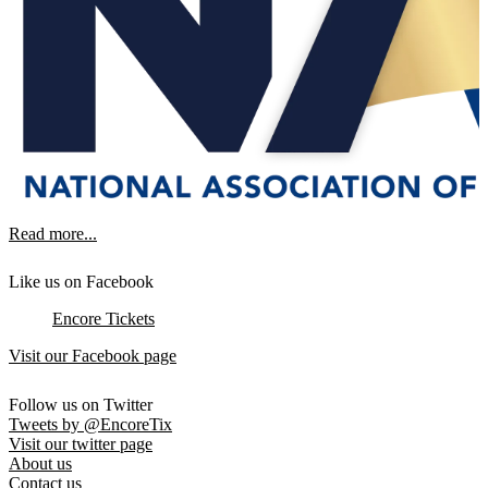
Read more...
Like us on Facebook
Encore Tickets
Visit our Facebook page
Follow us on Twitter
Tweets by @EncoreTix
Visit our twitter page
About us
Contact us